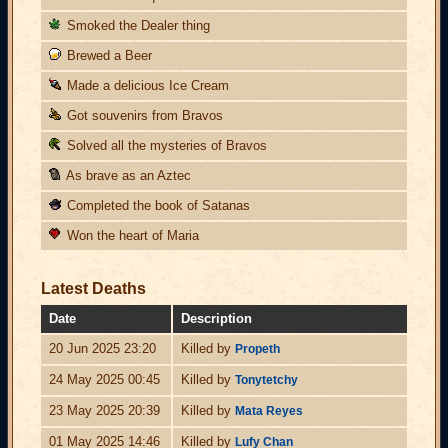
Smoked the Dealer thing
Brewed a Beer
Made a delicious Ice Cream
Got souvenirs from Bravos
Solved all the mysteries of Bravos
As brave as an Aztec
Completed the book of Satanas
Won the heart of Maria
Latest Deaths
Date
Description
20 Jun 2025 23:20
Killed by
Propeth
24 May 2025 00:45
Killed by
Tonytetchy
23 May 2025 20:39
Killed by
Mata Reyes
01 May 2025 14:46
Killed by
Lufy Chan