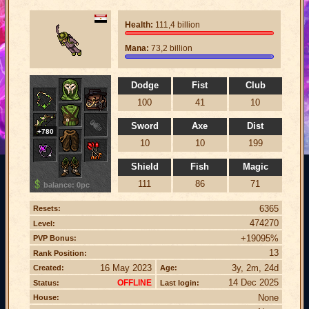
Health:
111,4 billion
Mana:
73,2 billion
Dodge
Fist
Club
100
41
10
Sword
Axe
Dist
+780
10
10
199
Shield
Fish
Magic
111
86
71
balance: 0pc
6365
Resets:
474270
Level:
+19095%
PVP Bonus:
13
Rank Position:
16 May 2023
3y, 2m, 24d
Created:
Age:
14 Dec 2025
OFFLINE
Status:
Last login:
None
House: