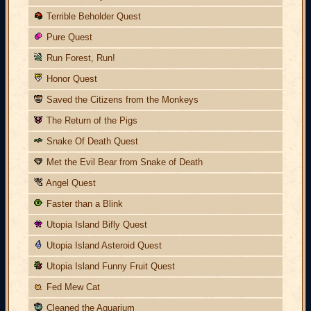
Terrible Beholder Quest
Pure Quest
Run Forest, Run!
Honor Quest
Saved the Citizens from the Monkeys
The Return of the Pigs
Snake Of Death Quest
Met the Evil Bear from Snake of Death
Angel Quest
Faster than a Blink
Utopia Island Bifly Quest
Utopia Island Asteroid Quest
Utopia Island Funny Fruit Quest
Fed Mew Cat
Cleaned the Aquarium