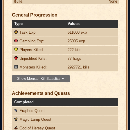
None
Guild:
General Progression
Type
Values
Task Exp:
611000 exp
Gambling Exp:
25005 exp
Players Killed:
222 kills
Unjustified Kills:
77 frags
Monsters Killed:
2927721 kills
Show Monster Kill Statistics ▼
Achievements and Quests
Completed
Eraphos Quest
Magic Lamp Quest
God of Heresy Quest