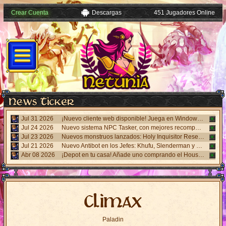
Crear Cuenta
Descargas
451 Jugadores Online
Jul 31 2026
¡Nuevo cliente web disponible! Juega en Windows, Android y iPhone sin necesidad de instalar nada. Accede desde el panel "Mi Cuenta".
Jul 24 2026
Nuevo sistema NPC Tasker, con mejores recompensas y tareas de eventos. Visita al NPC Tasker con el Cliente Universal actualizado.
Jul 23 2026
Nuevos monstruos lanzados: Holy Inquisitor Reset 4000 y Gunsmoke Reset 4200. Refinación en la estatua Rigel, caza 6.
Jul 21 2026
Nuevo Antibot en los Jefes: Khufu, Slenderman y Carnage. Responde un desafío visual al hablar con los NPCs guardias para acceder a las salas.
Abr 08 2026
¡Depot en tu casa! Añade uno comprando el House Depot Pack en la Shop. Límite de 1 por casa.
Climax
Paladin